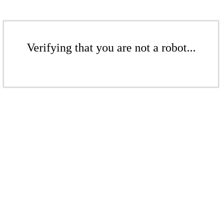
Verifying that you are not a robot...